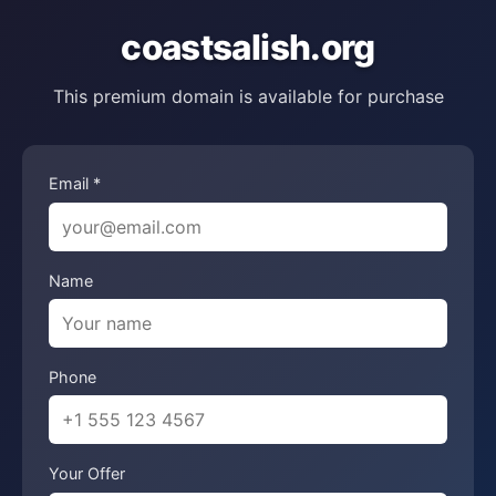
coastsalish.org
This premium domain is available for purchase
Email *
Name
Phone
Your Offer