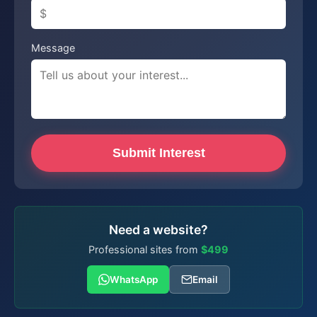
Message
Submit Interest
Need a website?
Professional sites from
$499
WhatsApp
Email